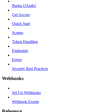
Busha OAuth2
Get Access
Quick Start
Scopes
Token Handling
Endpoints
Errors
Security Best Practices
Webhooks
Set Up Webhooks
Webhook Events
Reference