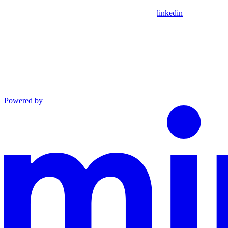
linkedin
Powered by