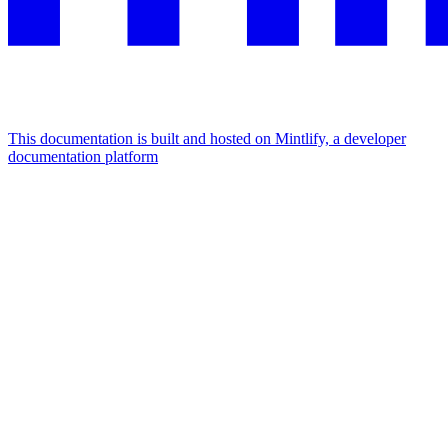
This documentation is built and hosted on Mintlify, a developer
documentation platform