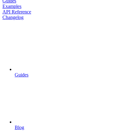
Guides
Examples
API Reference
Changelog
Guides
Blog