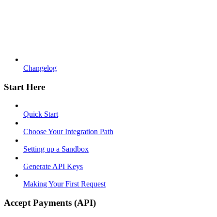
Changelog
Start Here
Quick Start
Choose Your Integration Path
Setting up a Sandbox
Generate API Keys
Making Your First Request
Accept Payments (API)