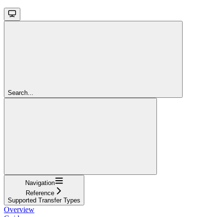
Search...
Navigation
Reference
Supported Transfer Types
Overview