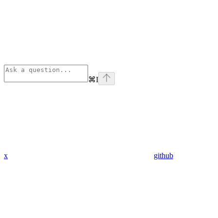
⌘
I
x
github