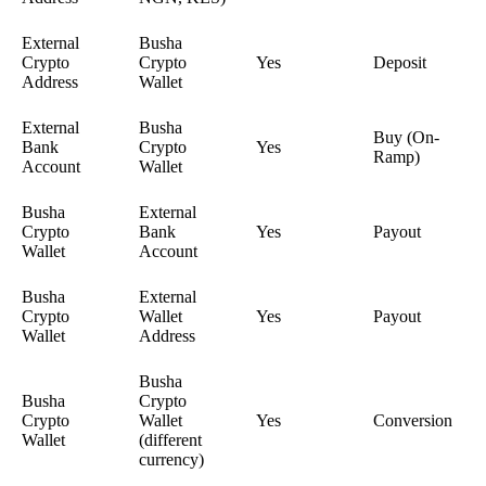
External
Busha
Crypto
Crypto
Yes
Deposit
Address
Wallet
External
Busha
Buy (On-
Bank
Crypto
Yes
Ramp)
Account
Wallet
Busha
External
Crypto
Bank
Yes
Payout
Wallet
Account
Busha
External
Crypto
Wallet
Yes
Payout
Wallet
Address
Busha
Busha
Crypto
Crypto
Wallet
Yes
Conversion
Wallet
(different
currency)