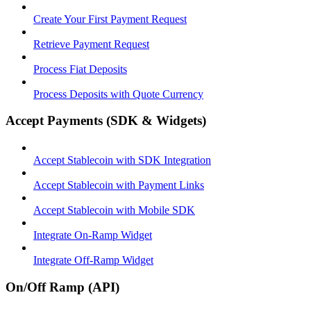
Create Your First Payment Request
Retrieve Payment Request
Process Fiat Deposits
Process Deposits with Quote Currency
Accept Payments (SDK & Widgets)
Accept Stablecoin with SDK Integration
Accept Stablecoin with Payment Links
Accept Stablecoin with Mobile SDK
Integrate On-Ramp Widget
Integrate Off-Ramp Widget
On/Off Ramp (API)