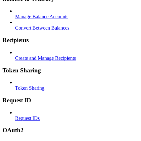
Manage Balance Accounts
Convert Between Balances
Recipients
Create and Manage Recipients
Token Sharing
Token Sharing
Request ID
Request IDs
OAuth2