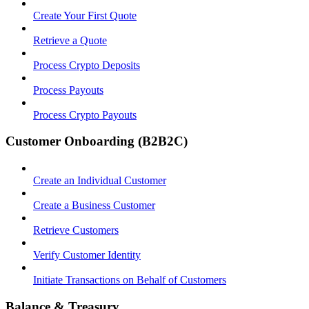
Create Your First Quote
Retrieve a Quote
Process Crypto Deposits
Process Payouts
Process Crypto Payouts
Customer Onboarding (B2B2C)
Create an Individual Customer
Create a Business Customer
Retrieve Customers
Verify Customer Identity
Initiate Transactions on Behalf of Customers
Balance & Treasury