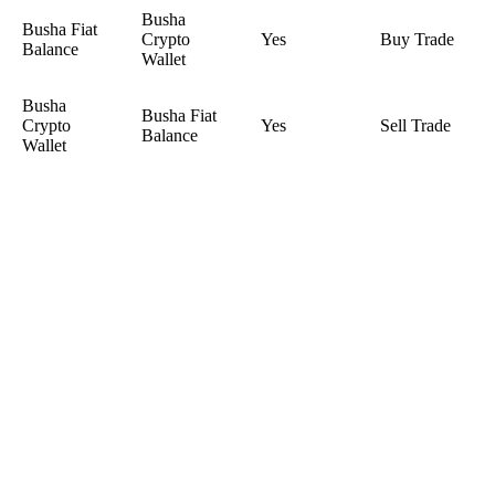
Busha
Busha Fiat
Crypto
Yes
Buy Trade
Balance
Wallet
Busha
Busha Fiat
Crypto
Yes
Sell Trade
Balance
Wallet