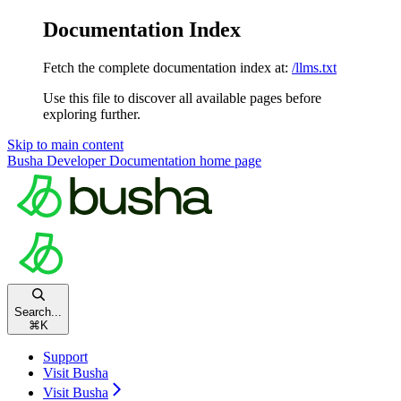
Documentation Index
Fetch the complete documentation index at:
/llms.txt
Use this file to discover all available pages before
exploring further.
Skip to main content
Busha Developer Documentation
home page
Search...
⌘
K
Support
Visit Busha
Visit Busha