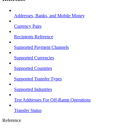
Addresses, Banks, and Mobile Money
Currency Pairs
Recipients Reference
Supported Payment Channels
Supported Currencies
Supported Countries
Supported Transfer Types
Supported Industries
Test Addresses For Off-Ramp Operations
Transfer Status
Reference