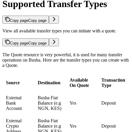
Supported Transfer Types
Copy page
Copy page
View all available transfer types you can initiate with a quote.
Copy page
Copy page
The Quote resource is very powerful, it is used for many transfer
operations on Busha. Here are the transfer types you can create with
a Quote.
Available
Transaction
Source
Destination
On Quote
Type
External
Busha Fiat
Bank
Balance (e.g
Yes
Deposit
Account
NGN, KES)
External
Busha Fiat
Crypto
Balance (e.g
Yes
Deposit
Address
NGN, KES)