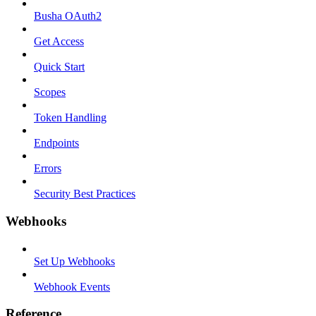
Busha OAuth2
Get Access
Quick Start
Scopes
Token Handling
Endpoints
Errors
Security Best Practices
Webhooks
Set Up Webhooks
Webhook Events
Reference