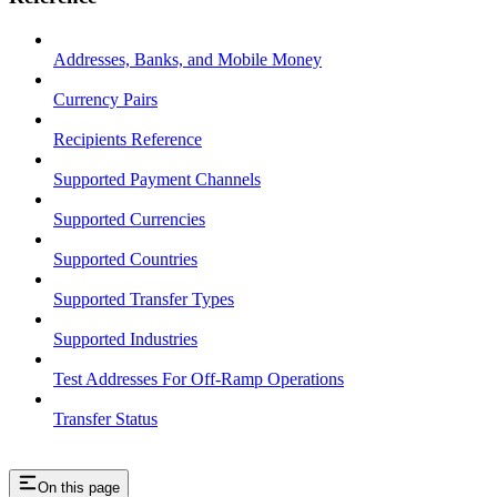
Addresses, Banks, and Mobile Money
Currency Pairs
Recipients Reference
Supported Payment Channels
Supported Currencies
Supported Countries
Supported Transfer Types
Supported Industries
Test Addresses For Off-Ramp Operations
Transfer Status
On this page