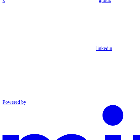
x
github
linkedin
Powered by