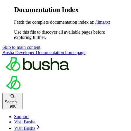
Documentation Index
Fetch the complete documentation index at:
/llms.txt
Use this file to discover all available pages before
exploring further.
Skip to main content
Busha Developer Documentation
home page
Search...
⌘
K
Support
Visit Busha
Visit Busha