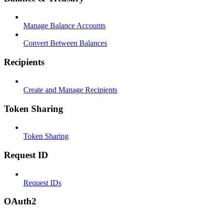
Manage Balance Accounts
Convert Between Balances
Recipients
Create and Manage Recipients
Token Sharing
Token Sharing
Request ID
Request IDs
OAuth2