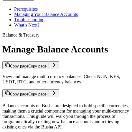
Prerequisites
Managing Your Balance Accounts
Troubleshooting
What’s Next?
Balance & Treasury
Manage Balance Accounts
Copy page
Copy page
View and manage multi-currency balances. Check NGN, KES,
USDT, BTC, and other currency balances.
Copy page
Copy page
Balance accounts on Busha are designed to hold specific currencies,
making them a crucial component for managing your multi-currency
transactions. This guide will walk you through the process of
programmatically creating new balance accounts and retrieving
existing ones via the Busha API.