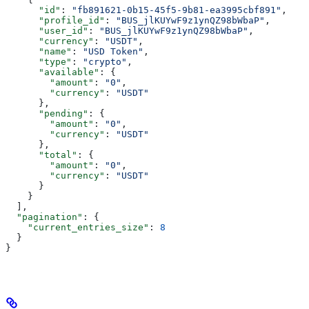
      "id"
: 
"fb891621-0b15-45f5-9b81-ea3995cbf891"
,
      "profile_id"
: 
"BUS_jlKUYwF9z1ynQZ98bWbaP"
,
      "user_id"
: 
"BUS_jlKUYwF9z1ynQZ98bWbaP"
,
      "currency"
: 
"USDT"
,
      "name"
: 
"USD Token"
,
      "type"
: 
"crypto"
,
      "available"
: {
        "amount"
: 
"0"
,
        "currency"
: 
"USDT"
      },
      "pending"
: {
        "amount"
: 
"0"
,
        "currency"
: 
"USDT"
      },
      "total"
: {
        "amount"
: 
"0"
,
        "currency"
: 
"USDT"
      }
    }
  ],
  "pagination"
: {
    "current_entries_size"
: 
8
  }
}