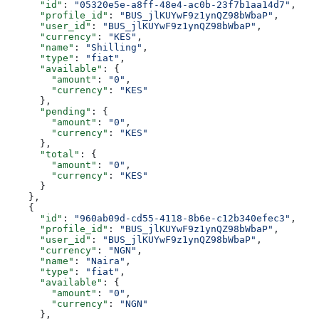
      "id"
: 
"05320e5e-a8ff-48e4-ac0b-23f7b1aa14d7"
,
      "profile_id"
: 
"BUS_jlKUYwF9z1ynQZ98bWbaP"
,
      "user_id"
: 
"BUS_jlKUYwF9z1ynQZ98bWbaP"
,
      "currency"
: 
"KES"
,
      "name"
: 
"Shilling"
,
      "type"
: 
"fiat"
,
      "available"
: {
        "amount"
: 
"0"
,
        "currency"
: 
"KES"
      },
      "pending"
: {
        "amount"
: 
"0"
,
        "currency"
: 
"KES"
      },
      "total"
: {
        "amount"
: 
"0"
,
        "currency"
: 
"KES"
      }
    },
    {
      "id"
: 
"960ab09d-cd55-4118-8b6e-c12b340efec3"
,
      "profile_id"
: 
"BUS_jlKUYwF9z1ynQZ98bWbaP"
,
      "user_id"
: 
"BUS_jlKUYwF9z1ynQZ98bWbaP"
,
      "currency"
: 
"NGN"
,
      "name"
: 
"Naira"
,
      "type"
: 
"fiat"
,
      "available"
: {
        "amount"
: 
"0"
,
        "currency"
: 
"NGN"
      },