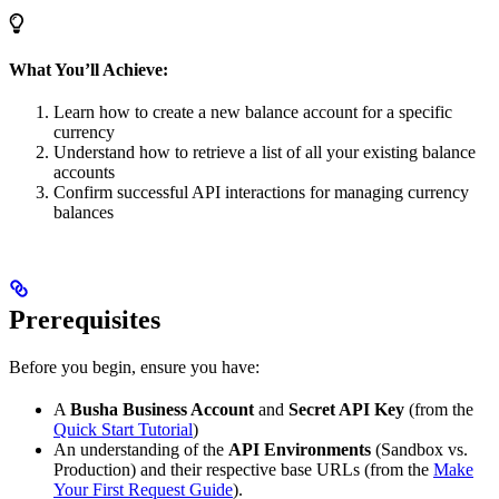
What You’ll Achieve:
Learn how to create a new balance account for a specific
currency
Understand how to retrieve a list of all your existing balance
accounts
Confirm successful API interactions for managing currency
balances
Prerequisites
Before you begin, ensure you have:
A
Busha Business Account
and
Secret API Key
(from the
Quick Start Tutorial
)
An understanding of the
API Environments
(Sandbox vs.
Production) and their respective base URLs (from the
Make
Your First Request Guide
).