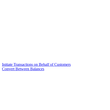
Initiate Transactions on Behalf of Customers
Convert Between Balances