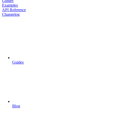
Guides
Examples
API Reference
Changelog
Guides
Blog