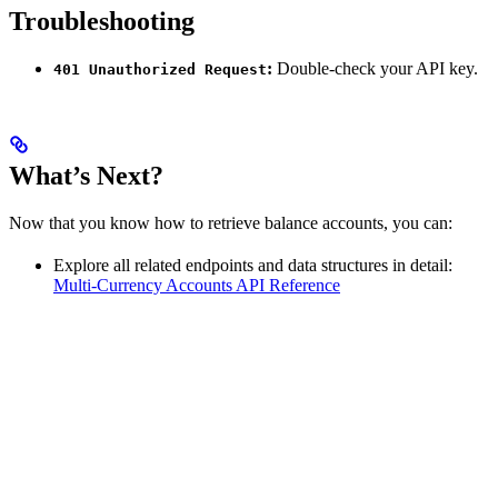
Troubleshooting
:
Double-check your API key.
401 Unauthorized Request
What’s Next?
Now that you know how to retrieve balance accounts, you can:
Explore all related endpoints and data structures in detail:
Multi-Currency Accounts API Reference