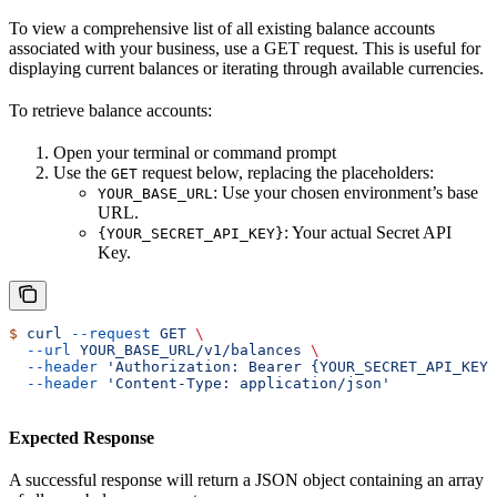
To view a comprehensive list of all existing balance accounts
associated with your business, use a GET request. This is useful for
displaying current balances or iterating through available currencies.
To retrieve balance accounts:
Open your terminal or command prompt
Use the
request below, replacing the placeholders:
GET
: Use your chosen environment’s base
YOUR_BASE_URL
URL.
: Your actual Secret API
{YOUR_SECRET_API_KEY}
Key.
$
 curl
 --request
 GET
 \
  --url
 YOUR_BASE_URL/v1/balances
 \
  --header
 'Authorization: Bearer {YOUR_SECRET_API_KEY}
  --header
 'Content-Type: application/json'
Expected Response
A successful response will return a JSON object containing an array