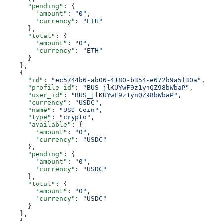
      "pending"
: {
        "amount"
: 
"0"
,
        "currency"
: 
"ETH"
      },
      "total"
: {
        "amount"
: 
"0"
,
        "currency"
: 
"ETH"
      }
    },
    {
      "id"
: 
"ec5744b6-ab06-4180-b354-e672b9a5f30a"
,
      "profile_id"
: 
"BUS_jlKUYwF9z1ynQZ98bWbaP"
,
      "user_id"
: 
"BUS_jlKUYwF9z1ynQZ98bWbaP"
,
      "currency"
: 
"USDC"
,
      "name"
: 
"USD Coin"
,
      "type"
: 
"crypto"
,
      "available"
: {
        "amount"
: 
"0"
,
        "currency"
: 
"USDC"
      },
      "pending"
: {
        "amount"
: 
"0"
,
        "currency"
: 
"USDC"
      },
      "total"
: {
        "amount"
: 
"0"
,
        "currency"
: 
"USDC"
      }
    },
    {