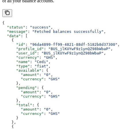
of all your balance accounts.
{
  "status"
: 
"success"
,
  "message"
: 
"Fetched balances successfully"
,
  "data"
: [
    {
      "id"
: 
"96da4899-ff99-4821-88df-5182b8d37300"
,
      "profile_id"
: 
"BUS_jlKUYwF9z1ynQZ98bWbaP"
,
      "user_id"
: 
"BUS_jlKUYwF9z1ynQZ98bWbaP"
,
      "currency"
: 
"GHS"
,
      "name"
: 
"Cedi"
,
      "type"
: 
"fiat"
,
      "available"
: {
        "amount"
: 
"0"
,
        "currency"
: 
"GHS"
      },
      "pending"
: {
        "amount"
: 
"0"
,
        "currency"
: 
"GHS"
      },
      "total"
: {
        "amount"
: 
"0"
,
        "currency"
: 
"GHS"
      }
    },
    {