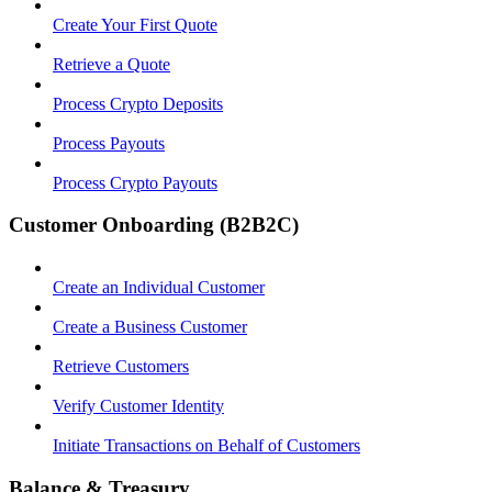
Create Your First Quote
Retrieve a Quote
Process Crypto Deposits
Process Payouts
Process Crypto Payouts
Customer Onboarding (B2B2C)
Create an Individual Customer
Create a Business Customer
Retrieve Customers
Verify Customer Identity
Initiate Transactions on Behalf of Customers
Balance & Treasury