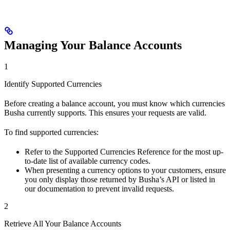
Managing Your Balance Accounts
1
Identify Supported Currencies
Before creating a balance account, you must know which currencies
Busha currently supports. This ensures your requests are valid.
To find supported currencies:
Refer to the Supported Currencies Reference for the most up-
to-date list of available currency codes.
When presenting a currency options to your customers, ensure
you only display those returned by Busha’s API or listed in
our documentation to prevent invalid requests.
2
Retrieve All Your Balance Accounts