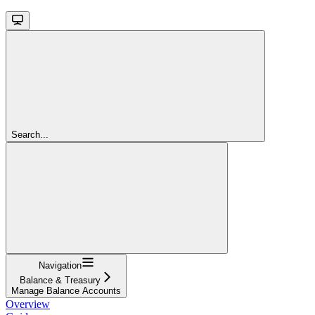
Search...
Navigation
Balance & Treasury
Manage Balance Accounts
Overview