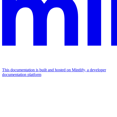
This documentation is built and hosted on Mintlify, a developer
documentation platform