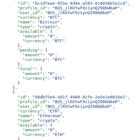
      "id"
: 
"bc1dfeae-055e-4d4e-a583-0c8030e5a1cd"
,
      "profile_id"
: 
"BUS_jlKUYwF9z1ynQZ98bWbaP"
,
      "user_id"
: 
"BUS_jlKUYwF9z1ynQZ98bWbaP"
,
      "currency"
: 
"BTC"
,
      "name"
: 
"Bitcoin"
,
      "type"
: 
"crypto"
,
      "available"
: {
        "amount"
: 
"0"
,
        "currency"
: 
"BTC"
      },
      "pending"
: {
        "amount"
: 
"0"
,
        "currency"
: 
"BTC"
      },
      "total"
: {
        "amount"
: 
"0"
,
        "currency"
: 
"BTC"
      }
    },
    {
      "id"
: 
"b8dbf5e4-4d1f-4489-81fe-2a5e1e9816e1"
,
      "profile_id"
: 
"BUS_jlKUYwF9z1ynQZ98bWbaP"
,
      "user_id"
: 
"BUS_jlKUYwF9z1ynQZ98bWbaP"
,
      "currency"
: 
"ETH"
,
      "name"
: 
"Ethereum"
,
      "type"
: 
"crypto"
,
      "available"
: {
        "amount"
: 
"0"
,
        "currency"
: 
"ETH"
      },