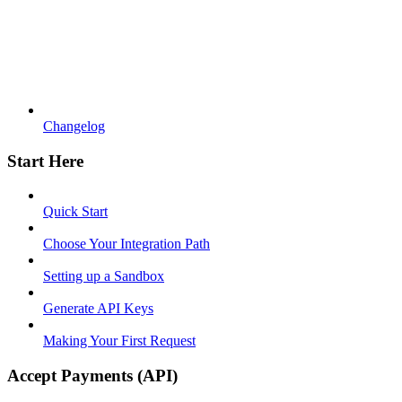
Changelog
Start Here
Quick Start
Choose Your Integration Path
Setting up a Sandbox
Generate API Keys
Making Your First Request
Accept Payments (API)