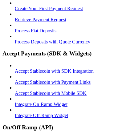
Create Your First Payment Request
Retrieve Payment Request
Process Fiat Deposits
Process Deposits with Quote Currency
Accept Payments (SDK & Widgets)
Accept Stablecoin with SDK Integration
Accept Stablecoin with Payment Links
Accept Stablecoin with Mobile SDK
Integrate On-Ramp Widget
Integrate Off-Ramp Widget
On/Off Ramp (API)