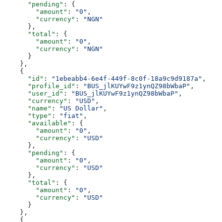
      "pending"
: {
        "amount"
: 
"0"
,
        "currency"
: 
"NGN"
      },
      "total"
: {
        "amount"
: 
"0"
,
        "currency"
: 
"NGN"
      }
    },
    {
      "id"
: 
"1ebeabb4-6e4f-449f-8c0f-18a9c9d9187a"
,
      "profile_id"
: 
"BUS_jlKUYwF9z1ynQZ98bWbaP"
,
      "user_id"
: 
"BUS_jlKUYwF9z1ynQZ98bWbaP"
,
      "currency"
: 
"USD"
,
      "name"
: 
"US Dollar"
,
      "type"
: 
"fiat"
,
      "available"
: {
        "amount"
: 
"0"
,
        "currency"
: 
"USD"
      },
      "pending"
: {
        "amount"
: 
"0"
,
        "currency"
: 
"USD"
      },
      "total"
: {
        "amount"
: 
"0"
,
        "currency"
: 
"USD"
      }
    },
    {