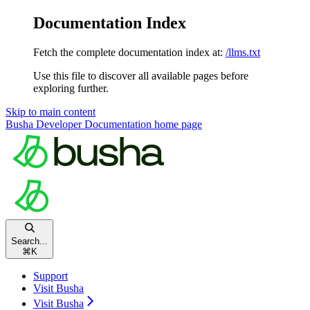
Documentation Index
Fetch the complete documentation index at:
/llms.txt
Use this file to discover all available pages before
exploring further.
Skip to main content
Busha Developer Documentation
home page
Search...
⌘
K
Support
Visit Busha
Visit Busha