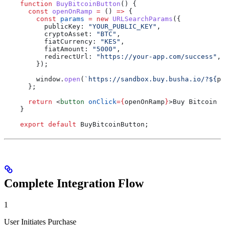
    function
 BuyBitcoinButton
() {
      const
 openOnRamp
 =
 () 
=>
 {
        const
 params
 =
 new
 URLSearchParams
({
          publicKey:
 "YOUR_PUBLIC_KEY"
,
          cryptoAsset:
 "BTC"
,
          fiatCurrency:
 "KES"
,
          fiatAmount:
 "5000"
,
          redirectUrl:
 "https://your-app.com/success"
,
        });
        window
.
open
(
`https://sandbox.buy.busha.io/?
${
pa
      };
      return
 <
button
 onClick
=
{
openOnRamp
}
>
Buy Bitcoin w
    }
    export
 default
 BuyBitcoinButton
;
Complete Integration Flow
1
User Initiates Purchase