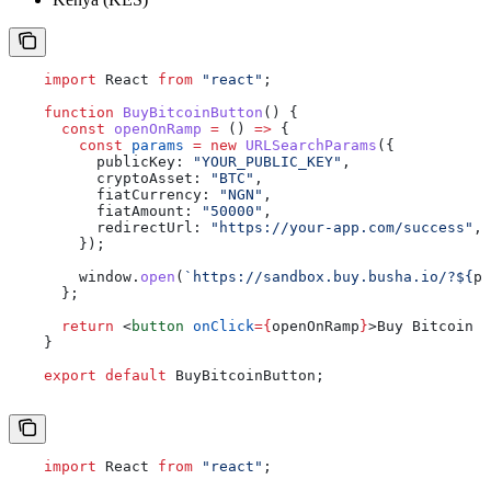
    import
 React
 from
 "react"
;
    function
 BuyBitcoinButton
() {
      const
 openOnRamp
 =
 () 
=>
 {
        const
 params
 =
 new
 URLSearchParams
({
          publicKey:
 "YOUR_PUBLIC_KEY"
,
          cryptoAsset:
 "BTC"
,
          fiatCurrency:
 "NGN"
,
          fiatAmount:
 "50000"
,
          redirectUrl:
 "https://your-app.com/success"
,
        });
        window
.
open
(
`https://sandbox.buy.busha.io/?
${
pa
      };
      return
 <
button
 onClick
=
{
openOnRamp
}
>
Buy Bitcoin w
    }
    export
 default
 BuyBitcoinButton
;
    import
 React
 from
 "react"
;