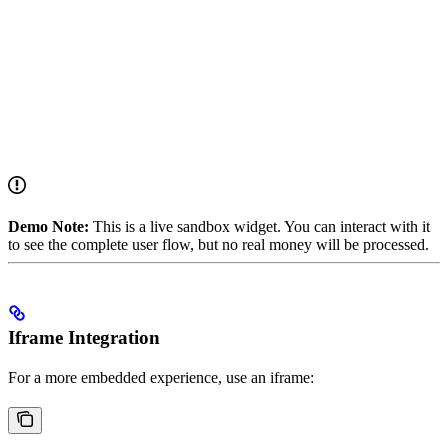
Demo Note:
This is a live sandbox widget. You can interact with it
to see the complete user flow, but no real money will be processed.
Iframe Integration
For a more embedded experience, use an iframe: