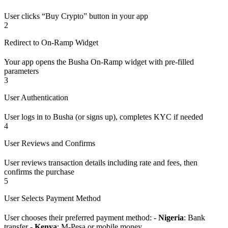
User clicks “Buy Crypto” button in your app
2
Redirect to On-Ramp Widget
Your app opens the Busha On-Ramp widget with pre-filled
parameters
3
User Authentication
User logs in to Busha (or signs up), completes KYC if needed
4
User Reviews and Confirms
User reviews transaction details including rate and fees, then
confirms the purchase
5
User Selects Payment Method
User chooses their preferred payment method: -
Nigeria
: Bank
transfer -
Kenya
: M-Pesa or mobile money