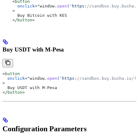
    <
button
      onclick
=
"
window
.
open
('https
:
//sandbox.buy.busha.i
    >
      Buy Bitcoin with KES
    </
button
>
Buy USDT with M-Pesa
<
button
  onclick
=
"
window
.
open
('https
:
//sandbox.buy.busha.io/?p
>
  Buy USDT with M-Pesa
</
button
>
Configuration Parameters