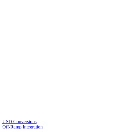
USD Conversions
Off-Ramp Integration