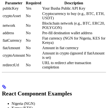
Parameter
Required
Description
publicKey
Yes
Your Busha Public API Key
Cryptocurrency to buy (e.g., BTC, ETH,
cryptoAsset
No
USDT)
Blockchain network (e.g., BTC, ERC20,
network
No
POLYGON)
address
No
Pre-fill destination wallet address
Fiat currency (NGN for Nigeria, KES for
fiatCurrency
No
Kenya)
fiatAmount
No
Amount in fiat currency
Amount in crypto (ignored if fiatAmount
cryptoAmount
No
is set)
URL to redirect after transaction
redirectUrl
No
completion
React Component Examples
Nigeria (NGN)
Kenya (KES)