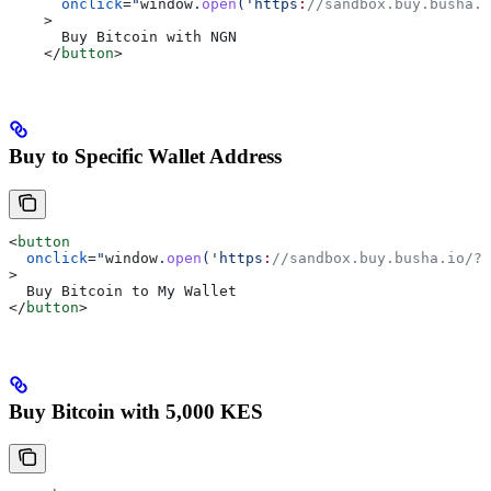
      onclick
=
"
window
.
open
('https
:
//sandbox.buy.busha.i
    >
      Buy Bitcoin with NGN
    </
button
>
Buy to Specific Wallet Address
<
button
  onclick
=
"
window
.
open
('https
:
//sandbox.buy.busha.io/?p
>
  Buy Bitcoin to My Wallet
</
button
>
Buy Bitcoin with 5,000 KES