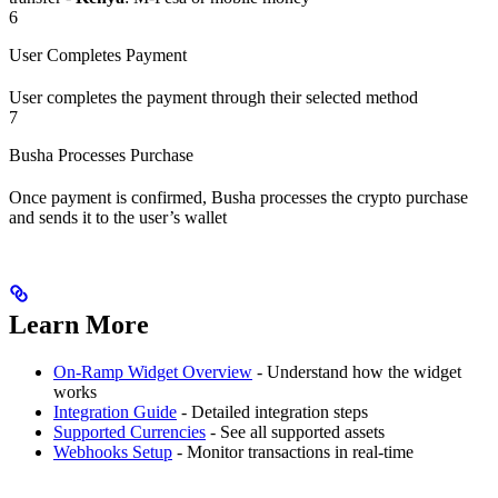
6
User Completes Payment
User completes the payment through their selected method
7
Busha Processes Purchase
Once payment is confirmed, Busha processes the crypto purchase
and sends it to the user’s wallet
Learn More
On-Ramp Widget Overview
- Understand how the widget
works
Integration Guide
- Detailed integration steps
Supported Currencies
- See all supported assets
Webhooks Setup
- Monitor transactions in real-time