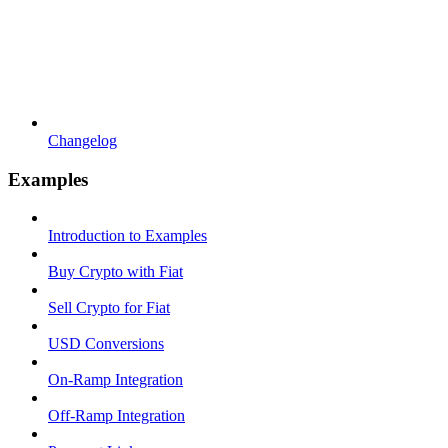
Changelog
Examples
Introduction to Examples
Buy Crypto with Fiat
Sell Crypto for Fiat
USD Conversions
On-Ramp Integration
Off-Ramp Integration