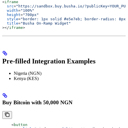
<
iframe
  src
=
"https://sandbox.buy.busha.io/?publicKey=YOUR_PUB
  width
=
"100%"
  height
=
"700px"
  style
=
"border: 1px solid #e5e7eb; border-radius: 8px;
  title
=
"Busha On-Ramp Widget"
></
iframe
>
Pre-filled Integration Examples
Nigeria (NGN)
Kenya (KES)
Buy Bitcoin with 50,000 NGN
    <
button