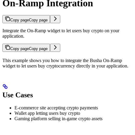
On-Ramp Integration
Copy page
Copy page
Integrate the On-Ramp widget to let users buy crypto on your
application.
Copy page
Copy page
This example shows you how to integrate the Busha On-Ramp
widget to let users buy cryptocurrency directly in your application.
Use Cases
E-commerce site accepting crypto payments
Wallet app letting users buy crypto
Gaming platform selling in-game crypto assets