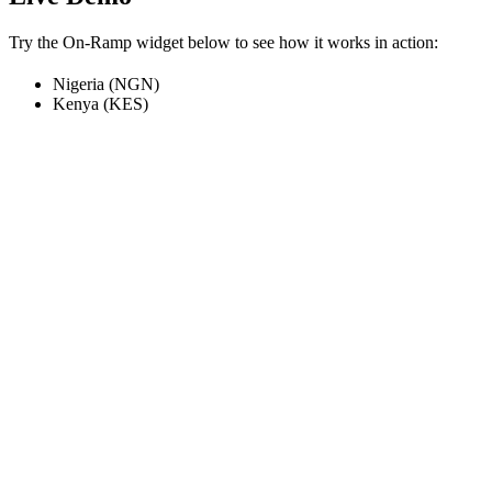
Try the On-Ramp widget below to see how it works in action:
Nigeria (NGN)
Kenya (KES)