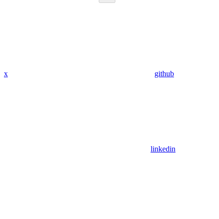
x
github
linkedin