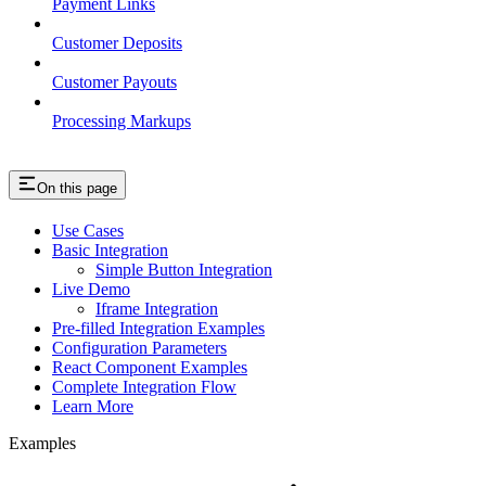
Payment Links
Customer Deposits
Customer Payouts
Processing Markups
On this page
Use Cases
Basic Integration
Simple Button Integration
Live Demo
Iframe Integration
Pre-filled Integration Examples
Configuration Parameters
React Component Examples
Complete Integration Flow
Learn More
Examples