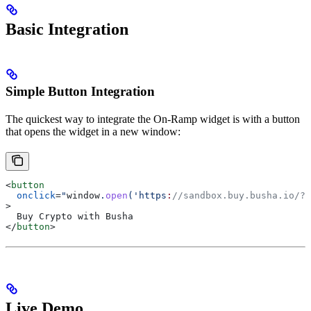
Basic Integration
Simple Button Integration
The quickest way to integrate the On-Ramp widget is with a button
that opens the widget in a new window:
<
button
  onclick
=
"
window
.
open
('https
:
//sandbox.buy.busha.io/?p
>
  Buy Crypto with Busha
</
button
>
Live Demo