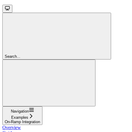
Search...
Navigation
Examples
On-Ramp Integration
Overview