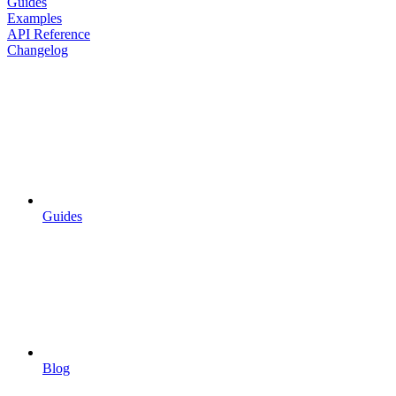
Guides
Examples
API Reference
Changelog
Guides
Blog