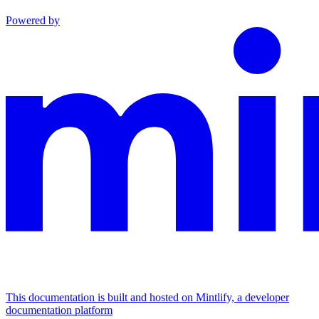
Powered by
This documentation is built and hosted on Mintlify, a developer
documentation platform