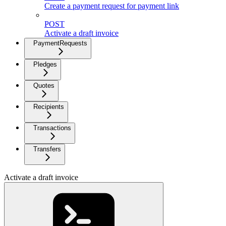
Create a payment request for payment link
POST
Activate a draft invoice
PaymentRequests
Pledges
Quotes
Recipients
Transactions
Transfers
Activate a draft invoice