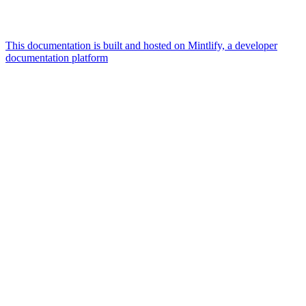
This documentation is built and hosted on Mintlify, a developer
documentation platform