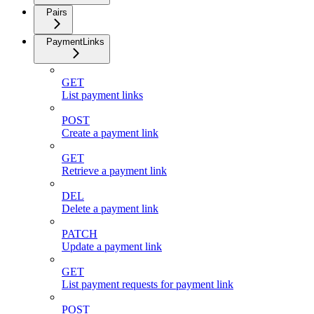
Pairs
PaymentLinks
GET
List payment links
POST
Create a payment link
GET
Retrieve a payment link
DEL
Delete a payment link
PATCH
Update a payment link
GET
List payment requests for payment link
POST