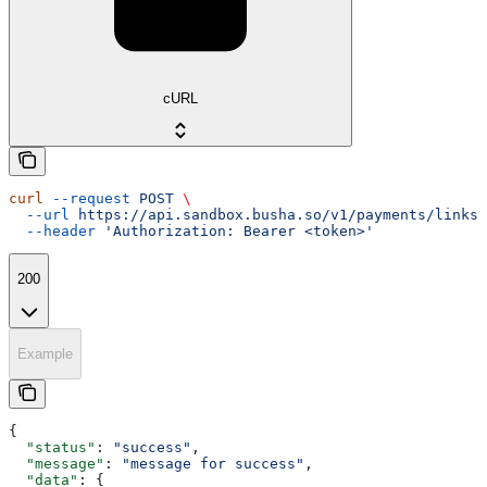
cURL
curl
 --request
 POST
 \
  --url
 https://api.sandbox.busha.so/v1/payments/links/
  --header
 'Authorization: Bearer <token>'
200
Example
{
  "status"
: 
"success"
,
  "message"
: 
"message for success"
,
  "data"
: {