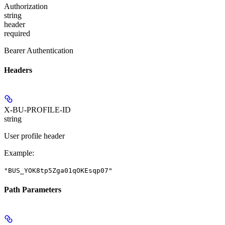
Authorization
string
header
required
Bearer Authentication
Headers
X-BU-PROFILE-ID
string
User profile header
Example
:
"BUS_YOK8tp5Zga01qOKEsqp07"
Path Parameters