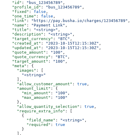
    "id"
: 
"bus_123456789"
,
    "profile_id"
: 
"bus_123456789"
,
    "fixed"
: 
false
,
    "one_time"
: 
false
,
    "link"
: 
"https://pay.busha.io/charges/123456789"
,
    "name"
: 
"Payment Link"
,
    "title"
: 
"<string>"
,
    "description"
: 
"<string>"
,
    "target_currency"
: 
"BTC"
,
    "created_at"
: 
"2023-10-15T12:15:30Z"
,
    "updated_at"
: 
"2023-10-15T12:15:30Z"
,
    "quote_amount"
: 
"100"
,
    "quote_currency"
: 
"BTC"
,
    "target_amount"
: 
"100"
,
    "meta"
: {
      "images"
: [
        "<string>"
      ],
      "allow_customer_amount"
: 
true
,
      "amount_limit"
: {
        "min_amount"
: 
"100"
,
        "max_amount"
: 
"100"
      },
      "allow_quantity_selection"
: 
true
,
      "require_extra_info"
: [
        {
          "field_name"
: 
"<string>"
,
          "required"
: 
true
        }
      ],