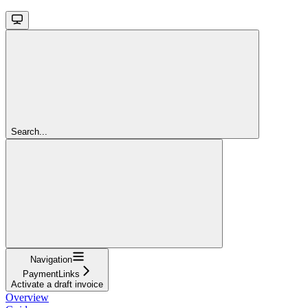
Search...
Navigation
PaymentLinks
Activate a draft invoice
Overview