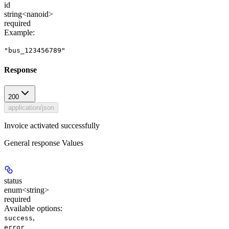
id
string<nanoid>
required
Example
:
"bus_123456789"
Response
200
application/json
Invoice activated successfully
General response Values
status
enum<string>
required
Available options
:
,
success
error