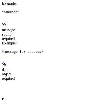
Example
:
"success"
message
string
required
Example
:
"message for success"
data
object
required