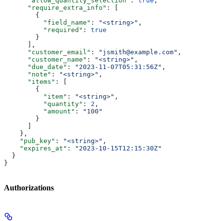
      "allow_quantity_selection"
: 
true
,
      "require_extra_info"
: [
        {
          "field_name"
: 
"<string>"
,
          "required"
: 
true
        }
      ],
      "customer_email"
: 
"jsmith@example.com"
,
      "customer_name"
: 
"<string>"
,
      "due_date"
: 
"2023-11-07T05:31:56Z"
,
      "note"
: 
"<string>"
,
      "items"
: [
        {
          "item"
: 
"<string>"
,
          "quantity"
: 
2
,
          "amount"
: 
"100"
        }
      ]
    },
    "pub_key"
: 
"<string>"
,
    "expires_at"
: 
"2023-10-15T12:15:30Z"
  }
}
Authorizations