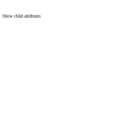
Show
child attributes