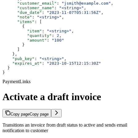
      "customer_email"
: 
"jsmith@example.com"
,
      "customer_name"
: 
"<string>"
,
      "due_date"
: 
"2023-11-07T05:31:56Z"
,
      "note"
: 
"<string>"
,
      "items"
: [
        {
          "item"
: 
"<string>"
,
          "quantity"
: 
2
,
          "amount"
: 
"100"
        }
      ]
    },
    "pub_key"
: 
"<string>"
,
    "expires_at"
: 
"2023-10-15T12:15:30Z"
  }
}
PaymentLinks
Activate a draft invoice
Copy page
Copy page
Transitions an invoice from draft status to active and sends email
notification to customer