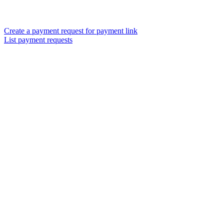
Create a payment request for payment link
List payment requests