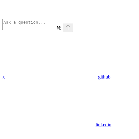
⌘
I
x
github
linkedin