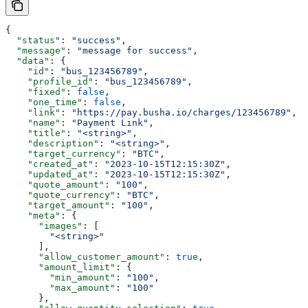
{
  "status"
: 
"success"
,
  "message"
: 
"message for success"
,
  "data"
: {
    "id"
: 
"bus_123456789"
,
    "profile_id"
: 
"bus_123456789"
,
    "fixed"
: 
false
,
    "one_time"
: 
false
,
    "link"
: 
"https://pay.busha.io/charges/123456789"
,
    "name"
: 
"Payment Link"
,
    "title"
: 
"<string>"
,
    "description"
: 
"<string>"
,
    "target_currency"
: 
"BTC"
,
    "created_at"
: 
"2023-10-15T12:15:30Z"
,
    "updated_at"
: 
"2023-10-15T12:15:30Z"
,
    "quote_amount"
: 
"100"
,
    "quote_currency"
: 
"BTC"
,
    "target_amount"
: 
"100"
,
    "meta"
: {
      "images"
: [
        "<string>"
      ],
      "allow_customer_amount"
: 
true
,
      "amount_limit"
: {
        "min_amount"
: 
"100"
,
        "max_amount"
: 
"100"
      },