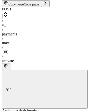
Copy page
Copy page
POST
/
v1
/
payments
/
links
/
{id}
/
activate
Try it
Activate a draft invoice