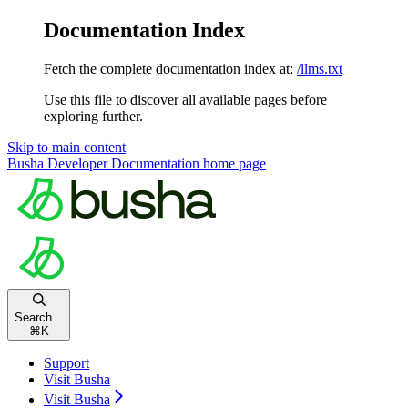
Documentation Index
Fetch the complete documentation index at:
/llms.txt
Use this file to discover all available pages before
exploring further.
Skip to main content
Busha Developer Documentation
home page
Search...
⌘
K
Support
Visit Busha
Visit Busha