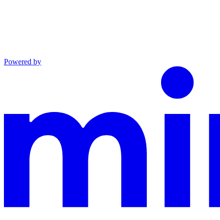
Powered by