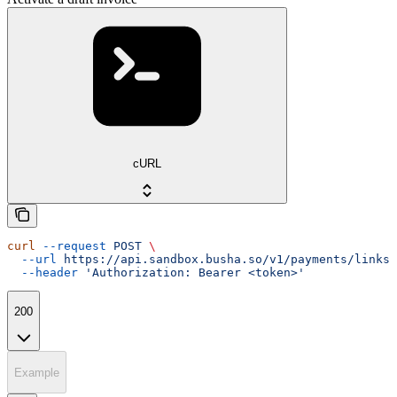
cURL
curl
 --request
 POST
 \
  --url
 https://api.sandbox.busha.so/v1/payments/links/
  --header
 'Authorization: Bearer <token>'
200
Example