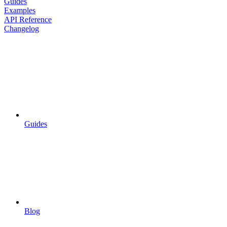
Guides
Examples
API Reference
Changelog
Guides
Blog