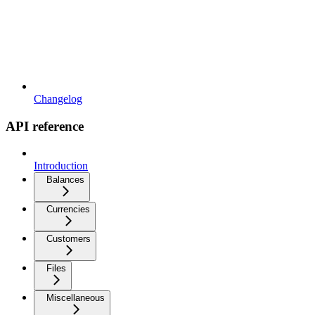
Changelog
API reference
Introduction
Balances
Currencies
Customers
Files
Miscellaneous