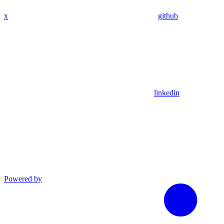
x
github
linkedin
Powered by