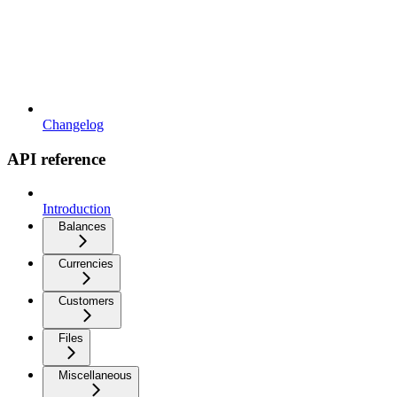
Changelog
API reference
Introduction
Balances
Currencies
Customers
Files
Miscellaneous