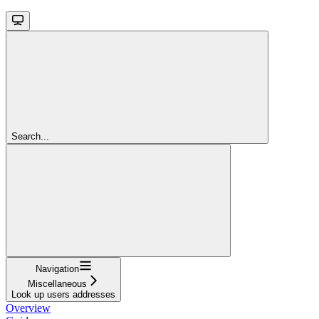
Search...
Navigation
Miscellaneous
Look up users addresses
Overview