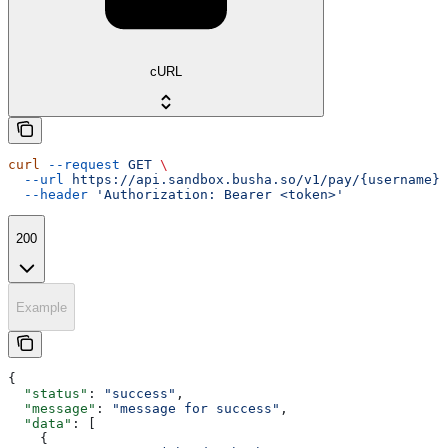
cURL
curl
 --request
 GET
 \
  --url
 https://api.sandbox.busha.so/v1/pay/{username}
 
  --header
 'Authorization: Bearer <token>'
200
Example
{
  "status"
: 
"success"
,
  "message"
: 
"message for success"
,
  "data"
: [
    {