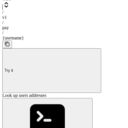
/
v1
/
pay
/
{username}
Try it
Look up users addresses