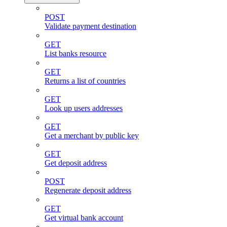
POST
Validate payment destination
GET
List banks resource
GET
Returns a list of countries
GET
Look up users addresses
GET
Get a merchant by public key
GET
Get deposit address
POST
Regenerate deposit address
GET
Get virtual bank account