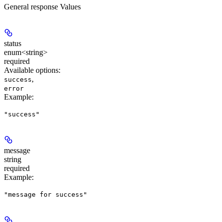
General response Values
status
enum<string>
required
Available options
:
,
success
error
Example
:
"success"
message
string
required
Example
:
"message for success"