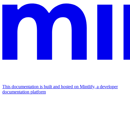
This documentation is built and hosted on Mintlify, a developer
documentation platform