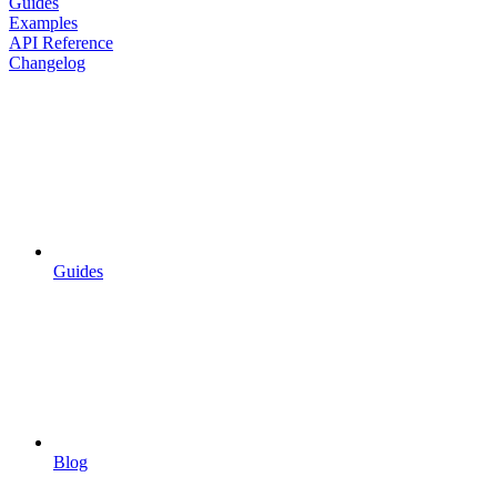
Guides
Examples
API Reference
Changelog
Guides
Blog