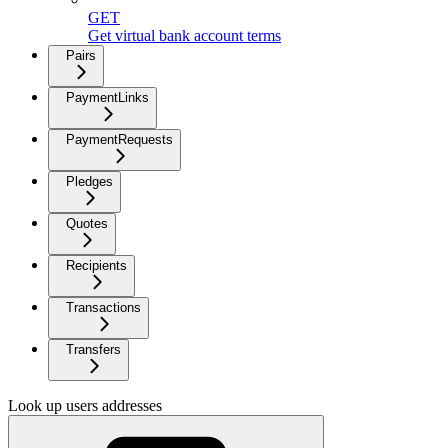
GET
Get virtual bank account terms
Pairs
PaymentLinks
PaymentRequests
Pledges
Quotes
Recipients
Transactions
Transfers
Look up users addresses