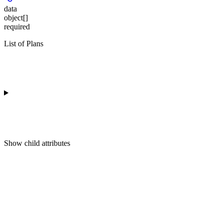
data
object[]
required
List of Plans
Show
child attributes