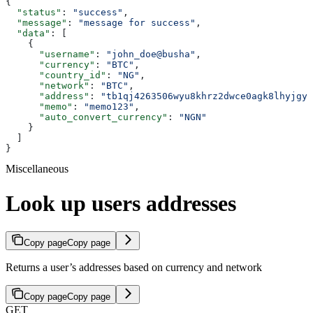
{
  "status"
: 
"success"
,
  "message"
: 
"message for success"
,
  "data"
: [
    {
      "username"
: 
"john_doe@busha"
,
      "currency"
: 
"BTC"
,
      "country_id"
: 
"NG"
,
      "network"
: 
"BTC"
,
      "address"
: 
"tb1qj4263506wyu8khrz2dwce0agk8lhyjgy2
      "memo"
: 
"memo123"
,
      "auto_convert_currency"
: 
"NGN"
    }
  ]
}
Miscellaneous
Look up users addresses
Copy page
Copy page
Returns a user’s addresses based on currency and network
Copy page
Copy page
GET