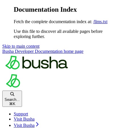
Documentation Index
Fetch the complete documentation index at:
/llms.txt
Use this file to discover all available pages before
exploring further.
Skip to main content
Busha Developer Documentation
home page
Search...
⌘
K
Support
Visit Busha
Visit Busha