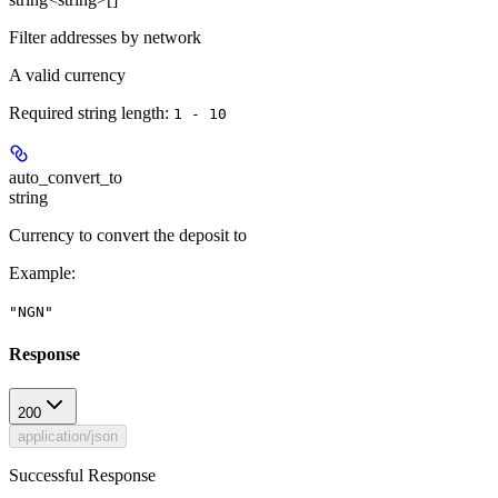
Filter addresses by network
A valid currency
Required string length:
1 - 10
auto_convert_to
string
Currency to convert the deposit to
Example
:
"NGN"
Response
200
application/json
Successful Response