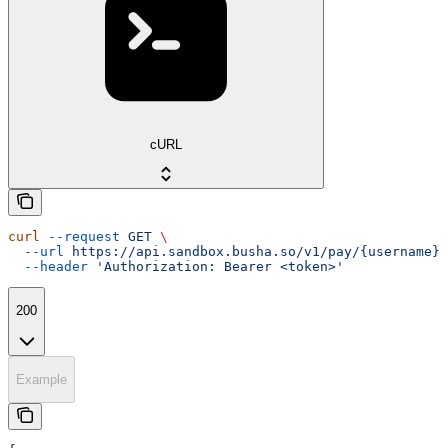
cURL
curl
 --request
 GET
 \
  --url
 https://api.sandbox.busha.so/v1/pay/{username}
 
  --header
 'Authorization: Bearer <token>'
200
Example