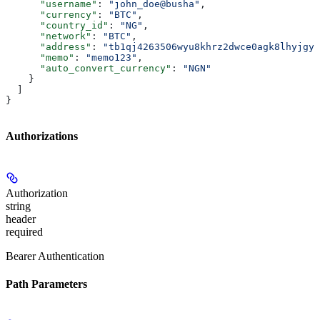
      "username"
: 
"john_doe@busha"
,
      "currency"
: 
"BTC"
,
      "country_id"
: 
"NG"
,
      "network"
: 
"BTC"
,
      "address"
: 
"tb1qj4263506wyu8khrz2dwce0agk8lhyjgy2
      "memo"
: 
"memo123"
,
      "auto_convert_currency"
: 
"NGN"
    }
  ]
}
Authorizations
Authorization
string
header
required
Bearer Authentication
Path Parameters