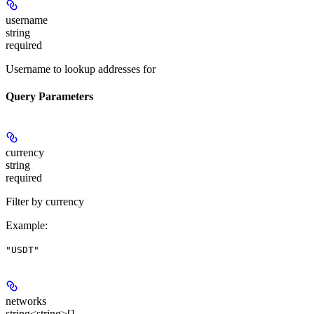
username
string
required
Username to lookup addresses for
Query Parameters
currency
string
required
Filter by currency
Example
:
"USDT"
networks
string<string>[]