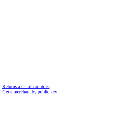
Returns a list of countries
Get a merchant by public key