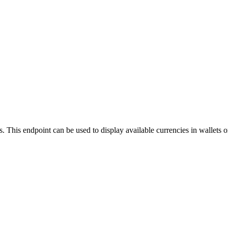
ils. This endpoint can be used to display available currencies in wallets 