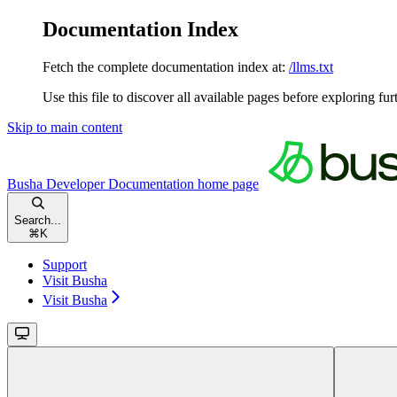
Documentation Index
Fetch the complete documentation index at:
/llms.txt
Use this file to discover all available pages before exploring fur
Skip to main content
Busha Developer Documentation
home page
Search...
⌘
K
Support
Visit Busha
Visit Busha