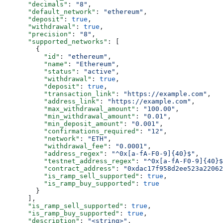
      "decimals"
: 
"8"
,
      "default_network"
: 
"ethereum"
,
      "deposit"
: 
true
,
      "withdrawal"
: 
true
,
      "precision"
: 
"8"
,
      "supported_networks"
: [
        {
          "id"
: 
"ethereum"
,
          "name"
: 
"Ethereum"
,
          "status"
: 
"active"
,
          "withdrawal"
: 
true
,
          "deposit"
: 
true
,
          "transaction_link"
: 
"https://example.com"
,
          "address_link"
: 
"https://example.com"
,
          "max_withdrawal_amount"
: 
"100.00"
,
          "min_withdrawal_amount"
: 
"0.01"
,
          "min_deposit_amount"
: 
"0.001"
,
          "confirmations_required"
: 
"12"
,
          "network"
: 
"ETH"
,
          "withdrawal_fee"
: 
"0.0001"
,
          "address_regex"
: 
"^0x[a-fA-F0-9]{40}$"
,
          "testnet_address_regex"
: 
"^0x[a-fA-F0-9]{40}$
          "contract_address"
: 
"0xdac17f958d2ee523a22062
          "is_ramp_sell_supported"
: 
true
,
          "is_ramp_buy_supported"
: 
true
        }
      ],
      "is_ramp_sell_supported"
: 
true
,
      "is_ramp_buy_supported"
: 
true
,
      "description"
: 
"<string>"
,