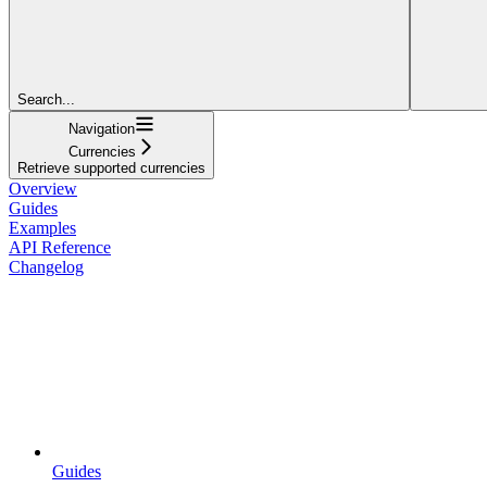
Search...
Navigation
Currencies
Retrieve supported currencies
Overview
Guides
Examples
API Reference
Changelog
Guides