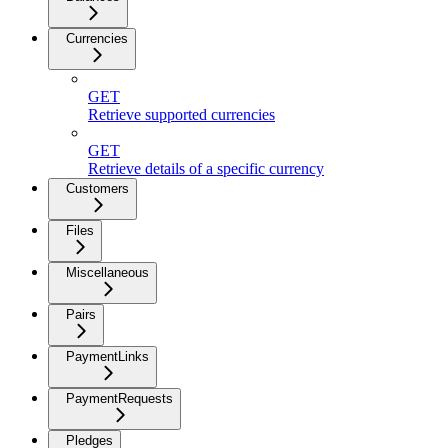
Currencies
GET
Retrieve supported currencies
GET
Retrieve details of a specific currency
Customers
Files
Miscellaneous
Pairs
PaymentLinks
PaymentRequests
Pledges