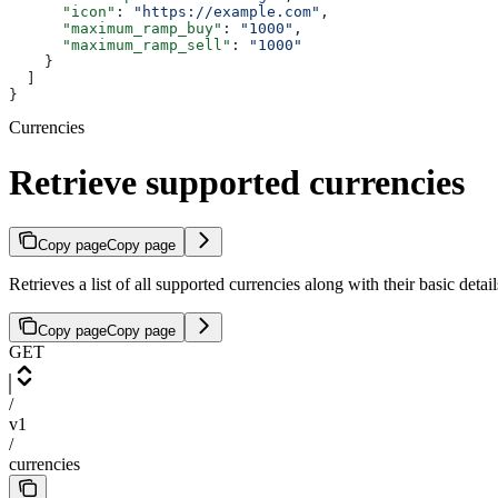
      "icon"
: 
"https://example.com"
,
      "maximum_ramp_buy"
: 
"1000"
,
      "maximum_ramp_sell"
: 
"1000"
    }
  ]
}
Currencies
Retrieve supported currencies
Copy page
Copy page
Retrieves a list of all supported currencies along with their basic deta
Copy page
Copy page
GET
/
v1
/
currencies