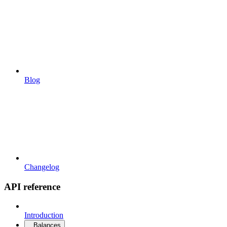
Blog
Changelog
API reference
Introduction
Balances