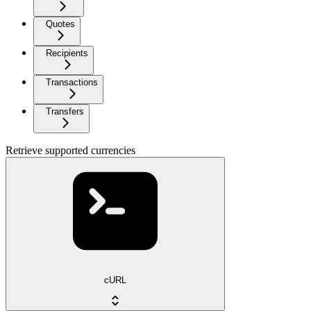
Quotes
Recipients
Transactions
Transfers
Retrieve supported currencies
cURL