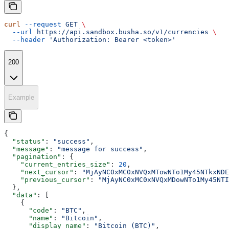
curl
 --request
 GET
 \
  --url
 https://api.sandbox.busha.so/v1/currencies
 \
  --header
 'Authorization: Bearer <token>'
200
Example
{
  "status"
: 
"success"
,
  "message"
: 
"message for success"
,
  "pagination"
: {
    "current_entries_size"
: 
20
,
    "next_cursor"
: 
"MjAyNC0xMC0xNVQxMTowNTo1My45NTkxNDE
    "previous_cursor"
: 
"MjAyNC0xMC0xNVQxMDowNTo1My45NTI
  },
  "data"
: [
    {
      "code"
: 
"BTC"
,
      "name"
: 
"Bitcoin"
,
      "display_name"
: 
"Bitcoin (BTC)"
,