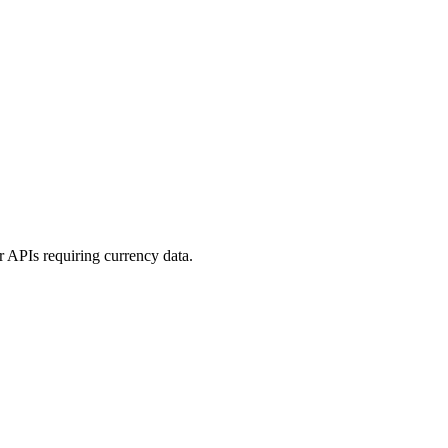
or APIs requiring currency data.